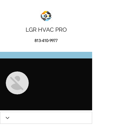
LGR HVAC PRO
813-410-9977
More actions
Message
Follow
Валентин Мухин