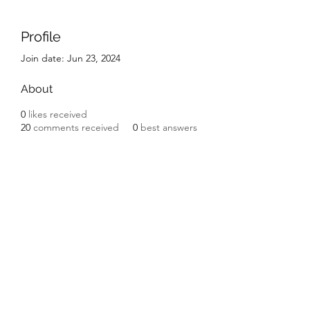
Profile
Join date: Jun 23, 2024
About
0
likes received
20
comments received
0
best answers
LGR HVAC PRO
lgrhpvacpro@gmail.com
813-410-9977
CAC
1820357
Greater Tampa Bay Area