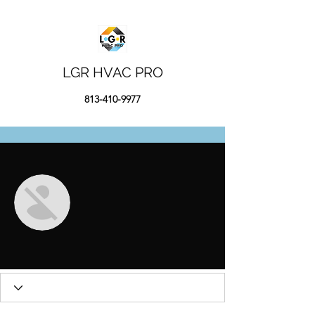
LGR HVAC PRO
813-410-9977
More actions
Message
Follow
Сергей Ильин