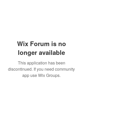
Wix Forum is no
longer available
This application has been
discontinued. If you need community
app use Wix Groups.