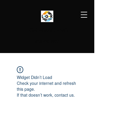
LGR HVAC PRO
813-410-9977
Widget Didn’t Load
Check your internet and refresh
this page.
If that doesn’t work, contact us.