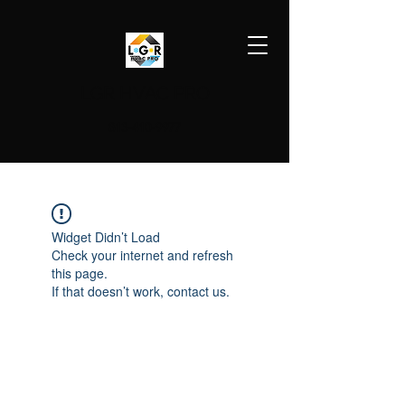
LGR HVAC PRO
813-410-9977
Widget Didn’t Load
Check your internet and refresh
this page.
If that doesn’t work, contact us.