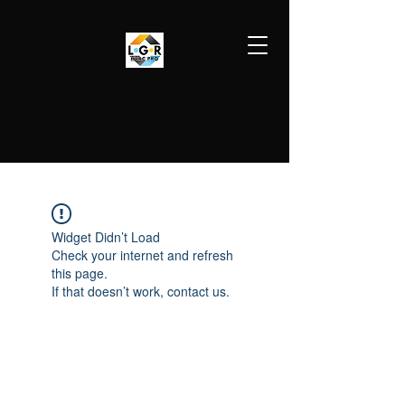
LGR HVAC PRO
813-410-9977
Widget Didn’t Load
Check your internet and refresh
this page.
If that doesn’t work, contact us.