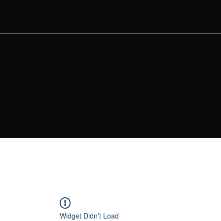
Widget Didn’t Load