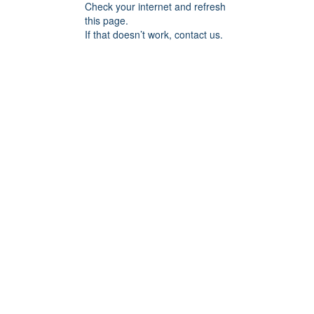
Check your internet and refresh
this page.
If that doesn’t work, contact us.