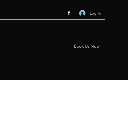
Log In
Book Us Now