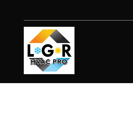
LGR HVAC PRO
813-410-9977