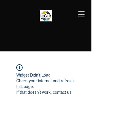
LGR HVAC PRO
813-410-9977
Widget Didn’t Load
Check your internet and refresh
this page.
If that doesn’t work, contact us.