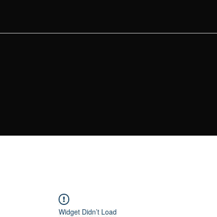
Widget Didn’t Load