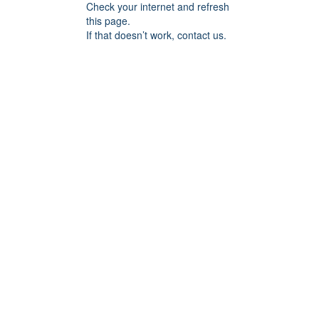
Check your internet and refresh
this page.
If that doesn’t work, contact us.