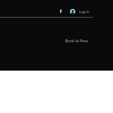
Log In
Book Us Now