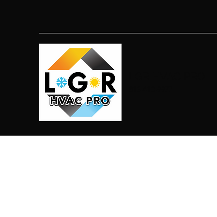
LGR HVAC PRO
813-410-9977