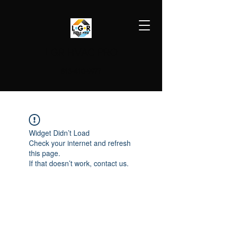
LGR HVAC PRO
813-410-9977
Widget Didn’t Load
Check your internet and refresh
this page.
If that doesn’t work, contact us.