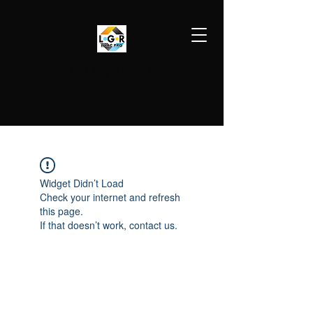
LGR HVAC PRO
813-410-9977
Widget Didn’t Load
Check your internet and refresh
this page.
If that doesn’t work, contact us.