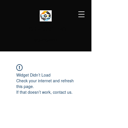
LGR HVAC PRO
813-410-9977
Widget Didn’t Load
Check your internet and refresh
this page.
If that doesn’t work, contact us.