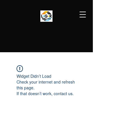
LGR HVAC PRO
813-410-9977
Widget Didn’t Load
Check your internet and refresh
this page.
If that doesn’t work, contact us.