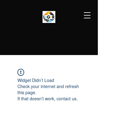
LGR HVAC PRO
813-410-9977
Widget Didn’t Load
Check your internet and refresh
this page.
If that doesn’t work, contact us.