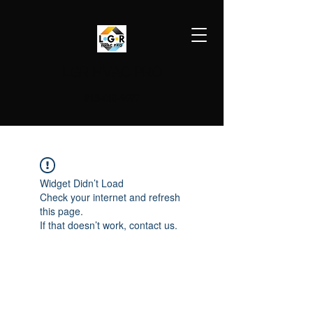
LGR HVAC PRO
813-410-9977
Widget Didn’t Load
Check your internet and refresh
this page.
If that doesn’t work, contact us.