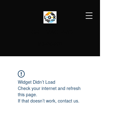
LGR HVAC PRO
813-410-9977
Widget Didn’t Load
Check your internet and refresh
this page.
If that doesn’t work, contact us.