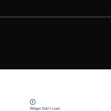
Widget Didn’t Load