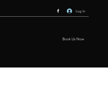
Log In
Book Us Now