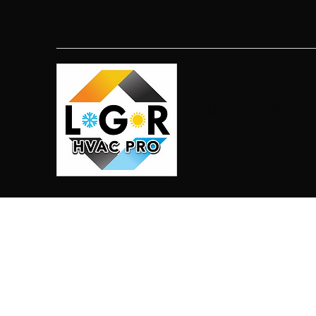
LGR HVAC PRO
813-410-9977