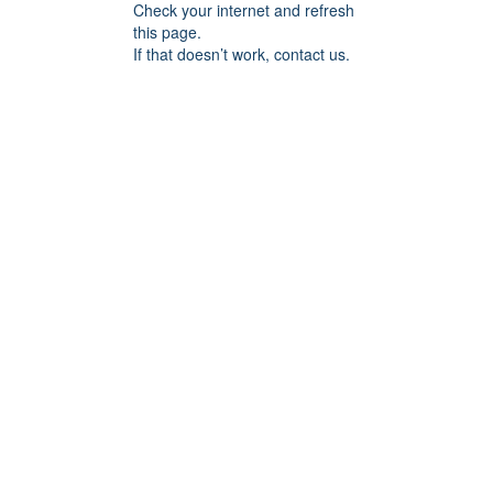
Check your internet and refresh
this page.
If that doesn’t work, contact us.