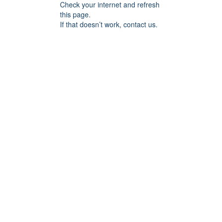
Check your internet and refresh
this page.
If that doesn’t work, contact us.