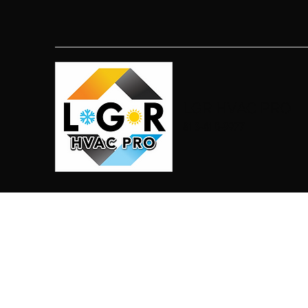
LGR HVAC PRO
813-410-9977