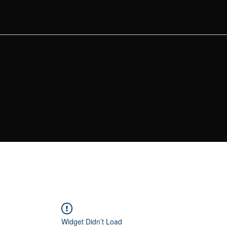
Widget Didn’t Load