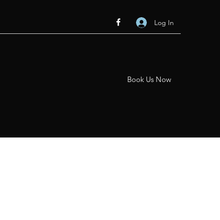
Log In
Book Us Now