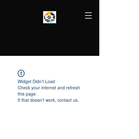
LGR HVAC PRO
813-410-9977
Widget Didn’t Load
Check your internet and refresh
this page.
If that doesn’t work, contact us.