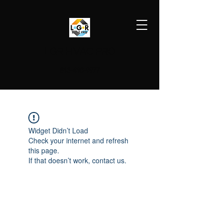
LGR HVAC PRO
813-410-9977
Widget Didn’t Load
Check your internet and refresh
this page.
If that doesn’t work, contact us.