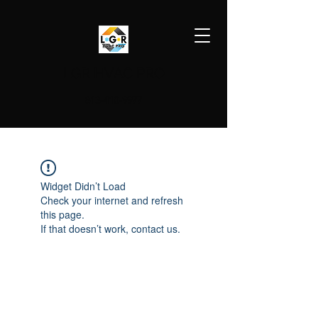
LGR HVAC PRO
813-410-9977
Widget Didn’t Load
Check your internet and refresh
this page.
If that doesn’t work, contact us.