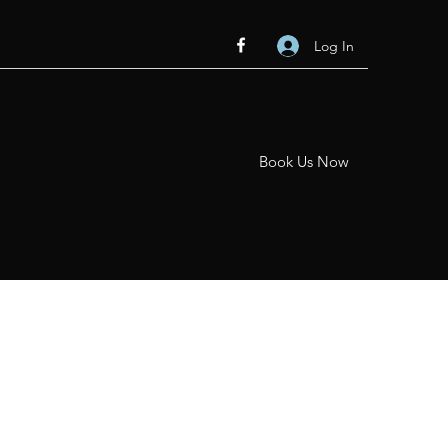
Log In
Book Us Now