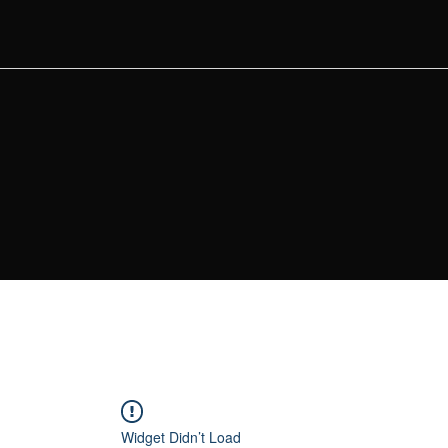
Widget Didn’t Load