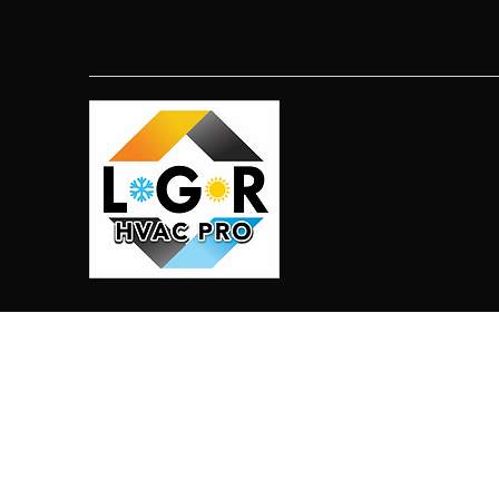
LGR HVAC PRO
813-410-9977