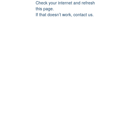
Check your internet and refresh
this page.
If that doesn’t work, contact us.