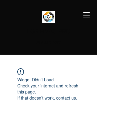
LGR HVAC PRO
813-410-9977
Widget Didn’t Load
Check your internet and refresh
this page.
If that doesn’t work, contact us.