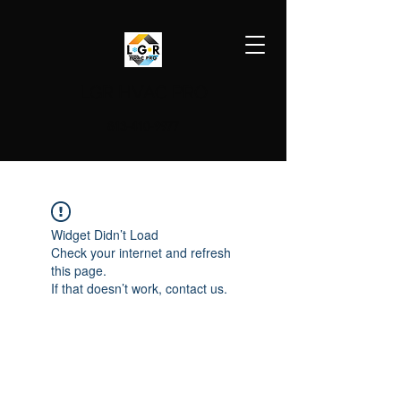
LGR HVAC PRO
813-410-9977
Widget Didn’t Load
Check your internet and refresh
this page.
If that doesn’t work, contact us.