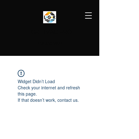
LGR HVAC PRO
813-410-9977
Widget Didn’t Load
Check your internet and refresh
this page.
If that doesn’t work, contact us.