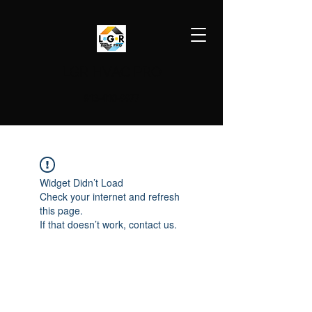
LGR HVAC PRO
813-410-9977
Widget Didn’t Load
Check your internet and refresh
this page.
If that doesn’t work, contact us.