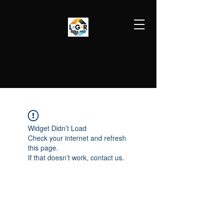
LGR HVAC PRO
813-410-9977
Widget Didn’t Load
Check your internet and refresh
this page.
If that doesn’t work, contact us.