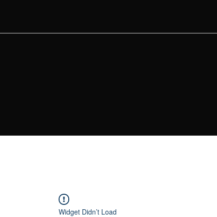
Widget Didn’t Load