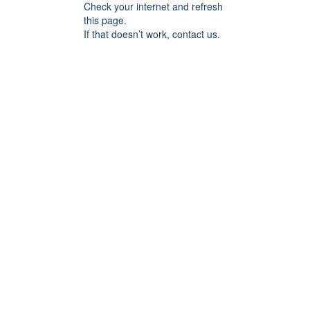
Check your internet and refresh
this page.
If that doesn’t work, contact us.