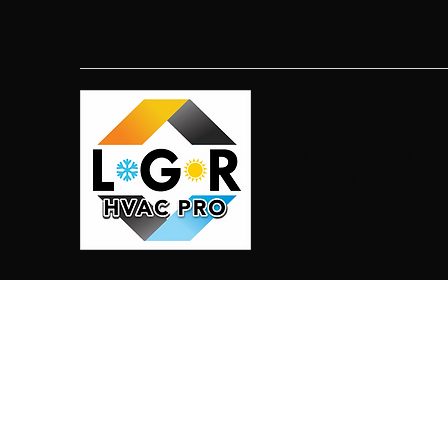
LGR HVAC PRO
813-410-9977