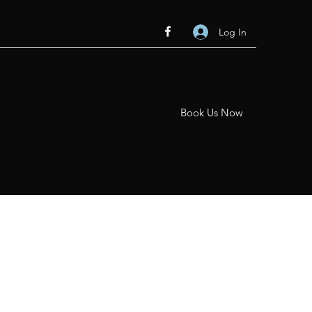
Log In
Book Us Now