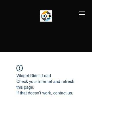
LGR HVAC PRO
813-410-9977
Widget Didn’t Load
Check your internet and refresh
this page.
If that doesn’t work, contact us.