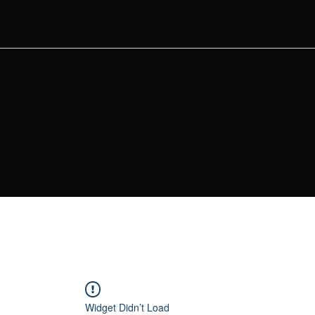
Widget Didn’t Load