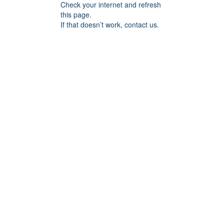
Check your internet and refresh
this page.
If that doesn’t work, contact us.