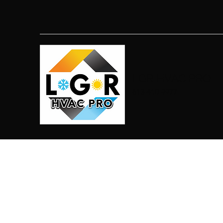
LGR HVAC PRO
813-410-9977