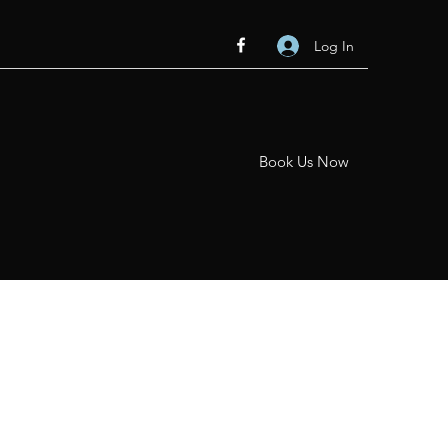
Log In
Book Us Now