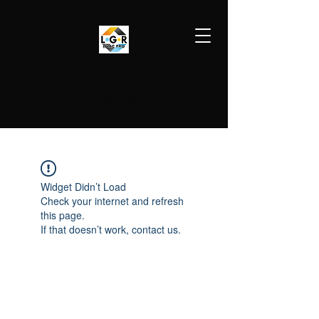
LGR HVAC PRO
813-410-9977
Widget Didn’t Load
Check your internet and refresh
this page.
If that doesn’t work, contact us.