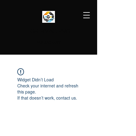
LGR HVAC PRO
813-410-9977
Widget Didn’t Load
Check your internet and refresh
this page.
If that doesn’t work, contact us.